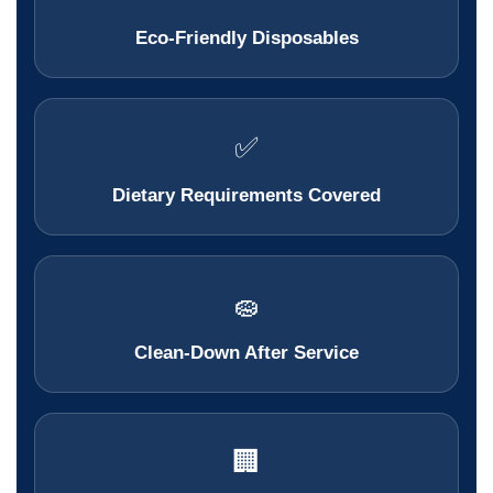
Eco-Friendly Disposables
✅
Dietary Requirements Covered
🧽
Clean-Down After Service
🏢