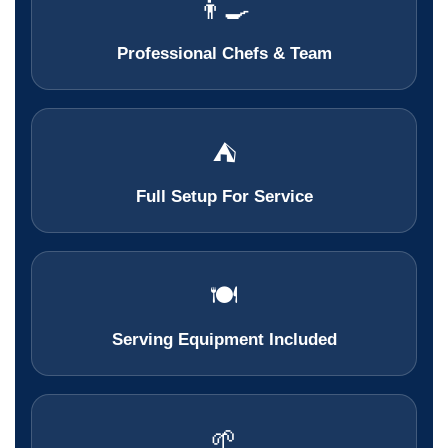
👨‍🍳
Professional Chefs & Team
⛺
Full Setup For Service
🍽️
Serving Equipment Included
🌱