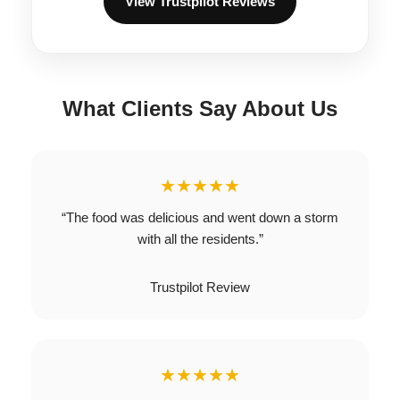
View Trustpilot Reviews
What Clients Say About Us
★★★★★
“The food was delicious and went down a storm
with all the residents.”
Trustpilot Review
★★★★★