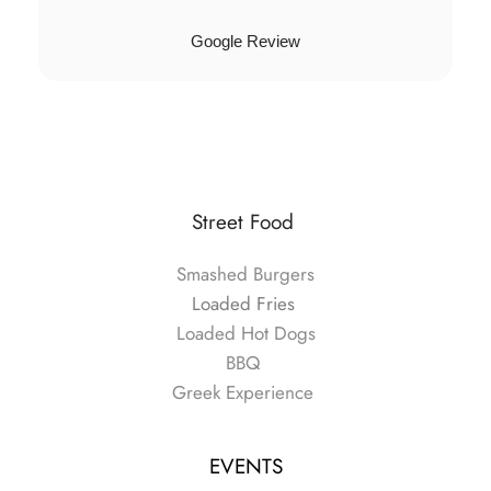
Google Review
Street Food 
Smashed Burgers
Loaded Fries 
Loaded Hot Dogs
BBQ
Greek Experience 
EVENTS