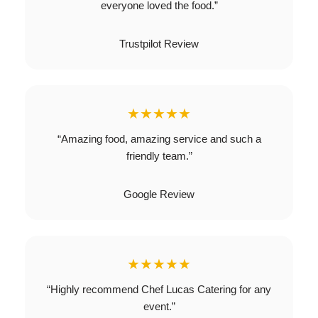
everyone loved the food.”
Trustpilot Review
★★★★★
“Amazing food, amazing service and such a
friendly team.”
Google Review
★★★★★
“Highly recommend Chef Lucas Catering for any
event.”