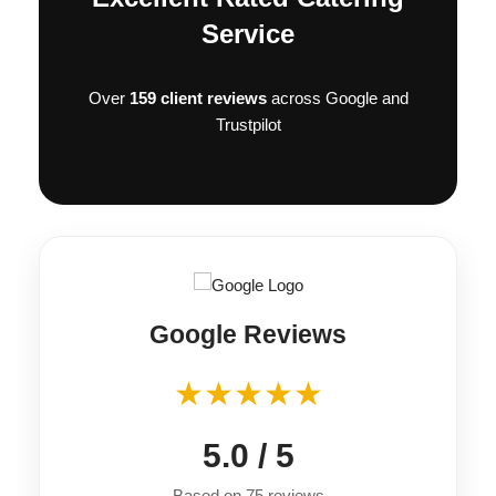
Pickle • Tomato • Gem • Red Onion • Homemade 
Service
Onion Chutney
Over
159 client reviews
across Google and
Trustpilot
Google Reviews
★★★★★
5.0 / 5
Based on 75 reviews