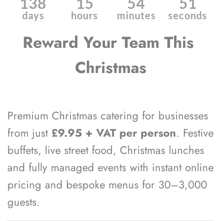
138
15
54
50
days
hours
minutes
seconds
Reward Your Team This 
Christmas
Premium Christmas catering for businesses 
from just 
£9.95 + VAT per person
. Festive 
buffets, live street food, Christmas lunches 
and fully managed events with instant online 
pricing and bespoke menus for 30–3,000 
guests. 