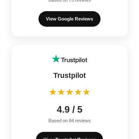
View Google Reviews
Trustpilot
★★★★★
4.9 / 5
Based on 84 reviews