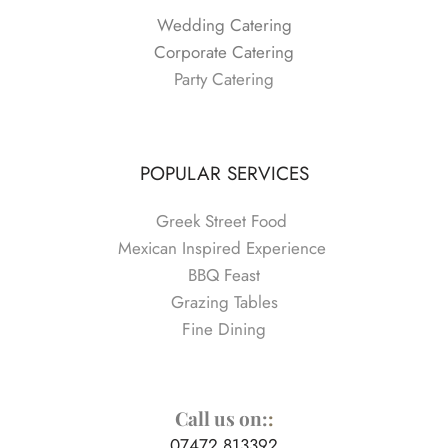
Wedding Catering
Corporate Catering
Party Catering
POPULAR SERVICES
Greek Street Food 
Mexican Inspired Experience 
BBQ Feast
Grazing Tables
Fine Dining
Call us on:
:
07472 813392