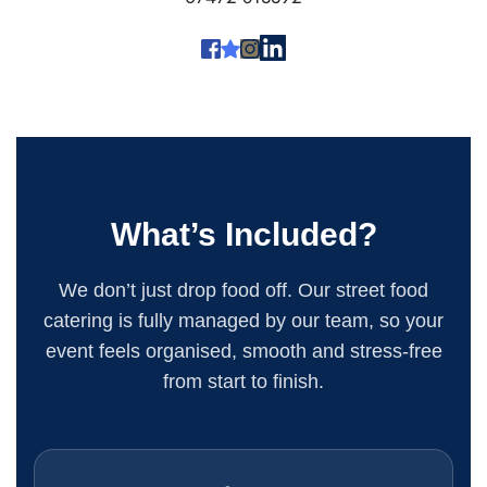
What’s Included?
We don’t just drop food off. Our street food
catering is fully managed by our team, so your
event feels organised, smooth and stress-free
from start to finish.