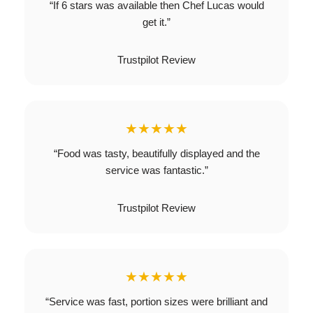
“If 6 stars was available then Chef Lucas would
get it.”
Trustpilot Review
★★★★★
“Food was tasty, beautifully displayed and the
service was fantastic.”
Trustpilot Review
★★★★★
“Service was fast, portion sizes were brilliant and